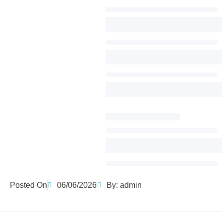
Posted On
06/06/2026
By:
admin