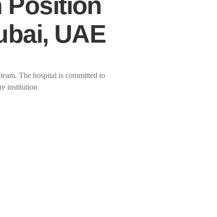
 Position
Dubai, UAE
 team. The hospital is committed to
e institution