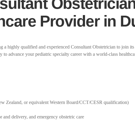
ultant Obstetrician
thcare Provider in 
 a highly qualified and experienced Consultant Obstetrician to join its
y to advance your pediatric specialty career with a world-class healthcar
 New Zealand, or equivalent Western Board/CCT/CESR qualification)
r and delivery, and emergency obstetric care