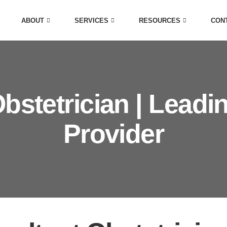
ABOUT
SERVICES
RESOURCES
CON
bstetrician | Leadi
Provider