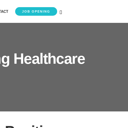
TACT
JOB OPENING
ng Healthcare