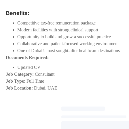
Benefits:
Competitive tax-free remuneration package
Modern facilities with strong clinical support
Opportunity to build and grow a successful practice
Collaborative and patient-focused working environment
One of Dubai’s most sought-after healthcare destinations
Documents Required:
Updated CV
Job Category:
Consultant
Job Type:
Full Time
Job Location:
Dubai
UAE