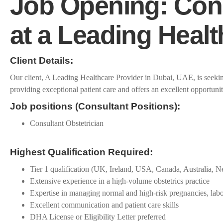
Job Opening: Cons
at a Leading Heal
Client Details:
Our client, A Leading Healthcare Provider in Dubai, UAE, is seeking
providing exceptional patient care and offers an excellent opportunit
Job positions (Consultant Positions):
Consultant Obstetrician
Highest Qualification Required:
Tier 1 qualification (UK, Ireland, USA, Canada, Australia,
Extensive experience in a high-volume obstetrics practice
Expertise in managing normal and high-risk pregnancies, labo
Excellent communication and patient care skills
DHA License or Eligibility Letter preferred