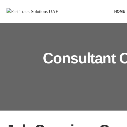
HOME
Consultant O