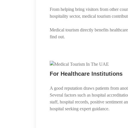
From helping bring visitors from other coun
hospitality sector, medical tourism contrib
Medical tourism directly benefits healthcare
find out.
For Healthcare Institutions
A good reputation draws patients from anoth
Several factors such as hospital accreditatio
staff, hospital records, positive sentiment 
hospital seeking expert guidance.