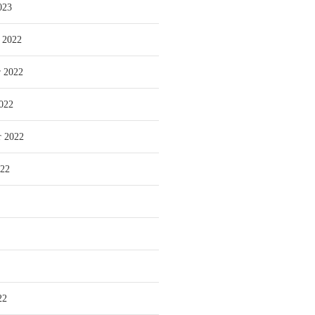
023
 2022
 2022
022
r 2022
022
22