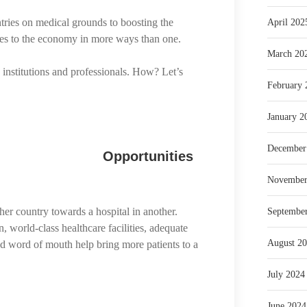
tries on medical grounds to boosting the
April 202
utes to the economy in more ways than one.
March 20
 institutions and professionals. How? Let’s
February 
January 2
December
Opportunities
November
er country towards a hospital in another.
Septembe
n, world-class healthcare facilities, adequate
August 2
and word of mouth help bring more patients to a
July 2024
June 2024