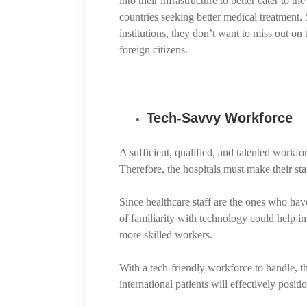
into their infrastructure to better cater to 
countries seeking better medical treatment. S
institutions, they don’t want to miss out on 
foreign citizens.
Tech-Savvy Workforce
A sufficient, qualified, and talented workfo
Therefore, the hospitals must make their staf
Since healthcare staff are the ones who hav
of familiarity with technology could help i
more skilled workers.
With a tech-friendly workforce to handle, th
international patients will effectively positi