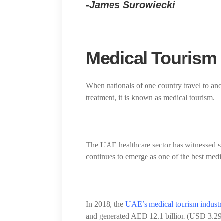
-James Surowiecki
Medical Tourism
When nationals of one country travel to an
treatment, it is known as medical tourism.
The UAE healthcare sector has witnessed s
continues to emerge as one of the best medi
In 2018, the
UAE’s medical tourism indust
and generated AED 12.1 billion (USD 3.29 bi