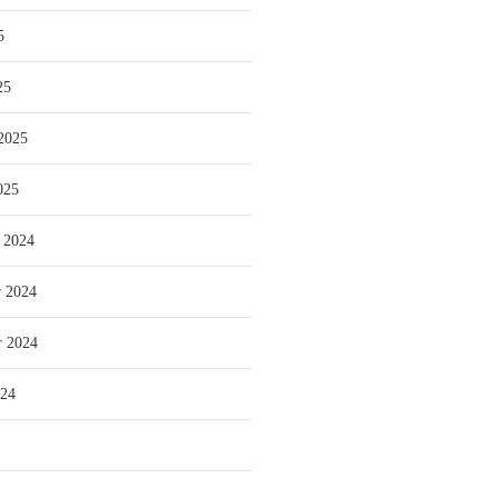
5
25
2025
025
 2024
 2024
r 2024
024