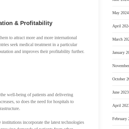
May 2024
tion & Profitability
April 202
them to attract more and more international
March 20
tries seek medical treatment in a particular
eputation and improves their profitability further.
January 2
November
October 2
June 2023
the well-being of patients and delivering
creases, so does the need for hospitals to
April 202
rastructure.
February 
nstitutions incorporate the latest technologies