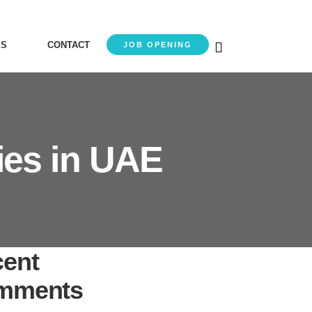
ES
CONTACT
JOB OPENING
ies in UAE
ent
mments