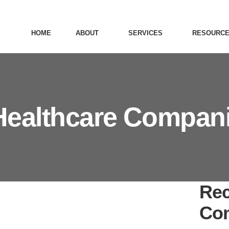
HOME
ABOUT
SERVICES
RESOURC
Healthcare Compan
Rec
Co