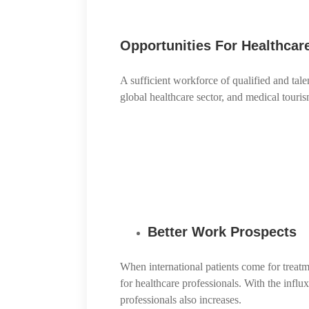
Opportunities For Healthcar
A sufficient workforce of qualified and tale
global healthcare sector, and medical tour
Better Work Prospects
When international patients come for treatm
for healthcare professionals. With the influ
professionals also increases.