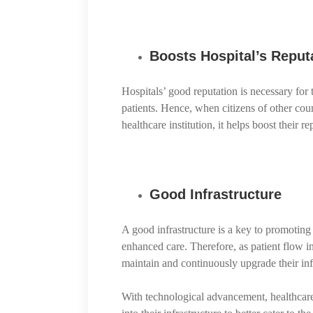
Boosts Hospital’s Reputa
Hospitals’ good reputation is necessary for 
patients. Hence, when citizens of other coun
healthcare institution, it helps boost their r
Good Infrastructure
A good infrastructure is a key to promoting 
enhanced care. Therefore, as patient flow in
maintain and continuously upgrade their inf
With technological advancement, healthcare i