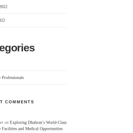
2022
022
egories
 Professionals
T COMMENTS
er
on
Exploring Dhahran’s World-Class
 Facilities and Medical Opportunities