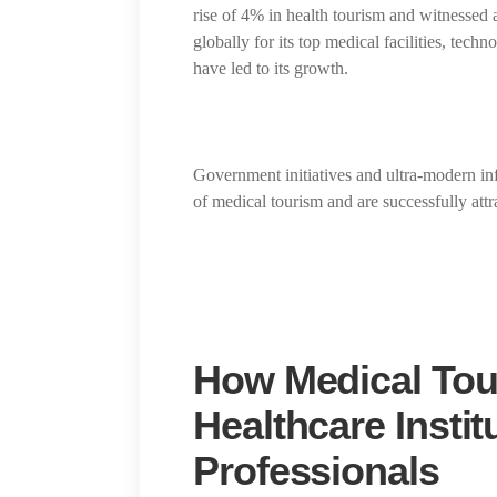
rise of 4% in health tourism and witnessed
globally for its top medical facilities, tech
have led to its growth.
Government initiatives and ultra-modern inf
of medical tourism and are successfully attr
How Medical Tou
Healthcare Instit
Professionals