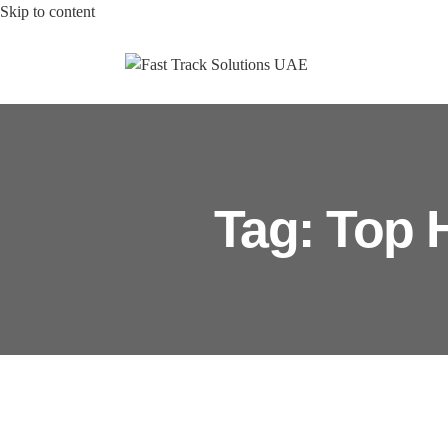
Skip to content
Tag: Top 