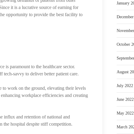
the growing demands of patients from other
January 2
ince it is a lucrative source of earning for
the opportunity to provide the best facility to
December
November
October 2
Septembe
rce is paramount to the healthcare sector.
August 2
f tech-savvy to deliver better patient care.
July 2022
e to work on the ground, elevating their levels
n enhancing workplace efficiencies and creating
June 2022
May 2022
e influx and retention of national and
on the hospital despite stiff competition.
March 20