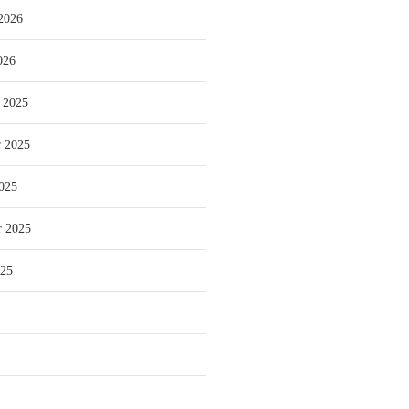
2026
026
 2025
 2025
025
r 2025
025