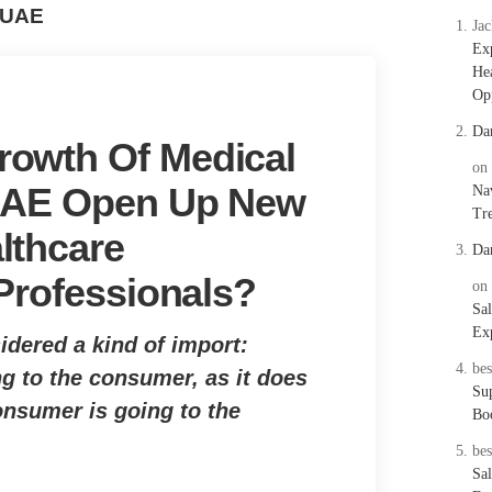
 UAE
Ja
Ex
Hea
Opp
Da
owth Of Medical
on
 UAE Open Up New
Nav
Tre
lthcare
Da
 Professionals?
on
Sal
Exp
idered a kind of import:
bes
g to the consumer, as it does
Su
onsumer is going to the
Bo
bes
Sal