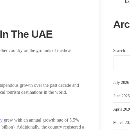
Exp
Arc
 In The UAE
other country on the grounds of medical
Search
July 2026
tupendous growth over the past decade and
cal tourism destinations in the world.
June 2026
April 202
ry
grew with an annual growth rate of 5.5%
March 20
llion). Additionally, the country registered a