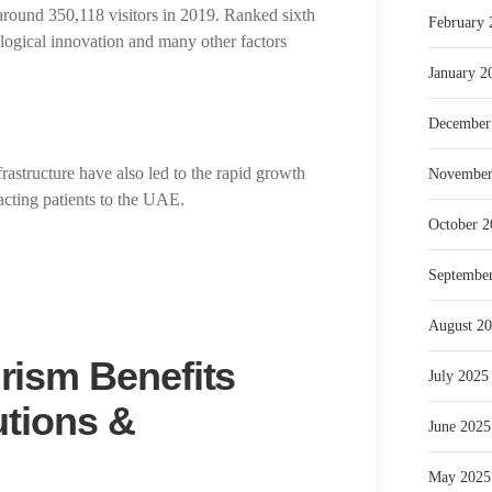
 around 350,118 visitors in 2019. Ranked sixth
February 
nological innovation and many other factors
January 2
December
rastructure have also led to the rapid growth
November
acting patients to the UAE.
October 2
Septembe
August 2
rism Benefits
July 2025
utions &
June 2025
May 2025