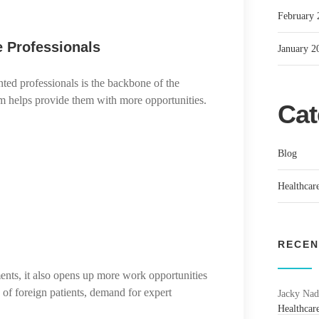
February 
e Professionals
January 2
nted professionals is the backbone of the
ism helps provide them with more opportunities.
Cat
Blog
Healthcare
RECEN
ents, it also opens up more work opportunities
x of foreign patients, demand for expert
Jacky Nad
Healthcare