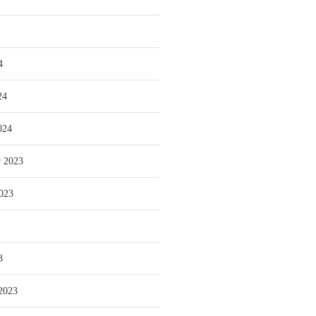
4
24
024
 2023
023
3
2023