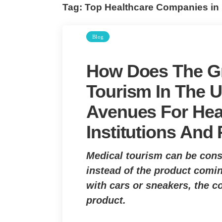
Tag:
Top Healthcare Companies in
Blog
How Does The Gr
Tourism In The
Avenues For Hea
Institutions And
Medical tourism can be cons
instead of the product comin
with cars or sneakers, the c
product.