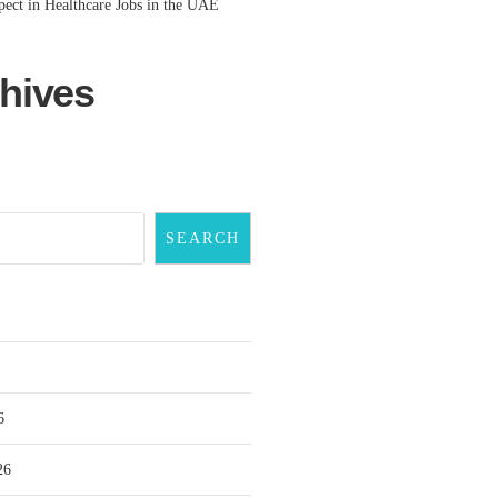
ect in Healthcare Jobs in the UAE
hives
SEARCH
6
26