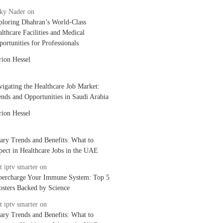
cky Nader
on
ploring Dhahran’s World-Class
lthcare Facilities and Medical
ortunities for Professionals
rion Hessel
igating the Healthcare Job Market:
nds and Opportunities in Saudi Arabia
rion Hessel
ary Trends and Benefits: What to
ect in Healthcare Jobs in the UAE
t iptv smarter
on
percharge Your Immune System: Top 5
osters Backed by Science
t iptv smarter
on
ary Trends and Benefits: What to